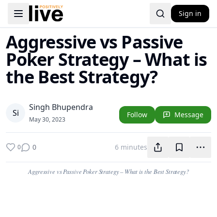
Sign in
Toggle navigation menu
Aggressive vs Passive
Poker Strategy – What is
the Best Strategy?
Singh Bhupendra
S
i
Follow
Message
May 30, 2023
0
6 minutes
0
Aggressive vs Passive Poker Strategy – What is the Best Strategy?