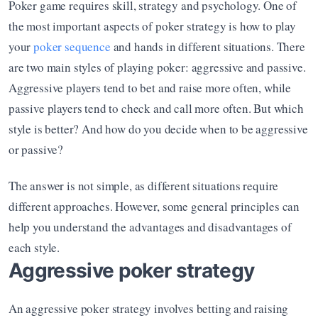
Poker game requires skill, strategy and psychology. One of 
the most important aspects of poker strategy is how to play 
your 
poker sequence
 and hands in different situations. There 
are two main styles of playing poker: aggressive and passive. 
Aggressive players tend to bet and raise more often, while 
passive players tend to check and call more often. But which 
style is better? And how do you decide when to be aggressive 
or passive?
The answer is not simple, as different situations require 
different approaches. However, some general principles can 
help you understand the advantages and disadvantages of 
each style.
Aggressive poker strategy
An aggressive poker strategy involves betting and raising 