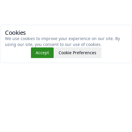
Cookies
We use cookies to improve your experience on our site. By
using our site, you consent to our use of cookies.
Accept
Cookie Preferences
Read This Next