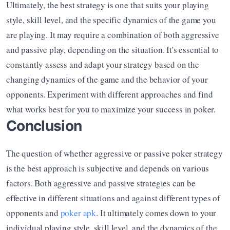
Ultimately, the best strategy is one that suits your playing 
style, skill level, and the specific dynamics of the game you 
are playing. It may require a combination of both aggressive 
and passive play, depending on the situation. It's essential to 
constantly assess and adapt your strategy based on the 
changing dynamics of the game and the behavior of your 
opponents. Experiment with different approaches and find 
what works best for you to maximize your success in poker.
Conclusion
The question of whether aggressive or passive poker strategy 
is the best approach is subjective and depends on various 
factors. Both aggressive and passive strategies can be 
effective in different situations and against different types of 
opponents and 
poker apk
. It ultimately comes down to your 
individual playing style, skill level, and the dynamics of the 