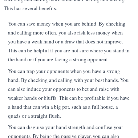
This has several benefits:
You can save money when you are behind. By checking 
and calling more often, you also risk less money when 
you have a weak hand or a draw that does not improve. 
This can be helpful if you are not sure where you stand in 
the hand or if you are facing a strong opponent.
You can trap your opponents when you have a strong 
hand. By checking and calling with your best hands. You 
can also induce your opponents to bet and raise with 
weaker hands or bluffs. This can be profitable if you have 
a hand that can win a big pot, such as a full house, a 
quads or a straight flush.
You can disguise your hand strength and confuse your 
opponents. By being the passive player, you can also 