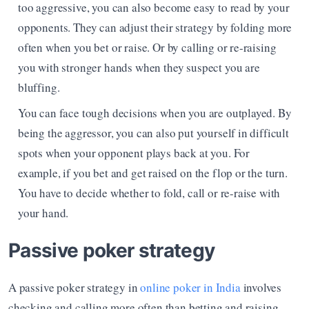
too aggressive, you can also become easy to read by your 
opponents. They can adjust their strategy by folding more 
often when you bet or raise. Or by calling or re-raising 
you with stronger hands when they suspect you are 
bluffing.
You can face tough decisions when you are outplayed. By 
being the aggressor, you can also put yourself in difficult 
spots when your opponent plays back at you. For 
example, if you bet and get raised on the flop or the turn. 
You have to decide whether to fold, call or re-raise with 
your hand.
Passive poker strategy
A passive poker strategy in 
online poker in India 
involves 
checking and calling more often than betting and raising. 