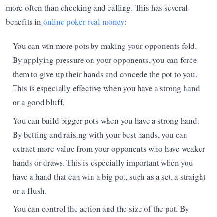
more often than checking and calling. This has several 
benefits in 
online poker real money
:
You can win more pots by making your opponents fold. 
By applying pressure on your opponents, you can force 
them to give up their hands and concede the pot to you. 
This is especially effective when you have a strong hand 
or a good bluff.
You can build bigger pots when you have a strong hand. 
By betting and raising with your best hands, you can 
extract more value from your opponents who have weaker 
hands or draws. This is especially important when you 
have a hand that can win a big pot, such as a set, a straight 
or a flush.
You can control the action and the size of the pot. By 