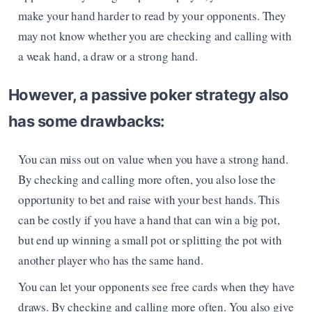
make your hand harder to read by your opponents. They 
may not know whether you are checking and calling with 
a weak hand, a draw or a strong hand.
However, a passive poker strategy also 
has some drawbacks:
You can miss out on value when you have a strong hand. 
By checking and calling more often, you also lose the 
opportunity to bet and raise with your best hands. This 
can be costly if you have a hand that can win a big pot, 
but end up winning a small pot or splitting the pot with 
another player who has the same hand.
You can let your opponents see free cards when they have 
draws. By checking and calling more often. You also give 