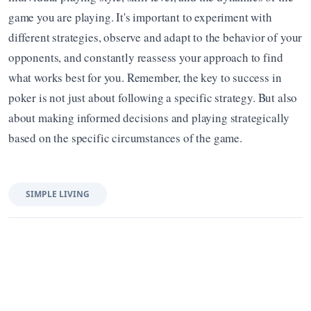
game you are playing. It's important to experiment with 
different strategies, observe and adapt to the behavior of your 
opponents, and constantly reassess your approach to find 
what works best for you. Remember, the key to success in 
poker is not just about following a specific strategy. But also 
about making informed decisions and playing strategically 
based on the specific circumstances of the game.
SIMPLE LIVING