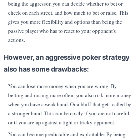
being the aggressor, you can decide whether to bet or 
check on each street, and how much to bet or raise. This 
gives you more flexibility and options than being the 
passive player who has to react to your opponent's 
actions.
However, an aggressive poker strategy 
also has some drawbacks:
You can lose more money when you are wrong. By 
betting and raising more often, you also risk more money 
when you have a weak hand. Or a bluff that gets called by 
a stronger hand. This can be costly if you are not careful 
or if you are up against a tight or tricky opponent.
You can become predictable and exploitable. By being 