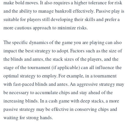
make bold moves. It also requires a higher tolerance for risk 
and the ability to manage bankroll effectively. Passive play is 
suitable for players still developing their skills and prefer a 
more cautious approach to minimize risks.
The specific dynamics of the game you are playing can also 
impact the best strategy to adopt. Factors such as the size of 
the blinds and antes, the stack sizes of the players, and the 
stage of the tournament (if applicable) can all influence the 
optimal strategy to employ. For example, in a tournament 
with fast-paced blinds and antes. An aggressive strategy may 
be necessary to accumulate chips and stay ahead of the 
increasing blinds. In a cash game with deep stacks, a more 
passive strategy may be effective in conserving chips and 
waiting for strong hands.