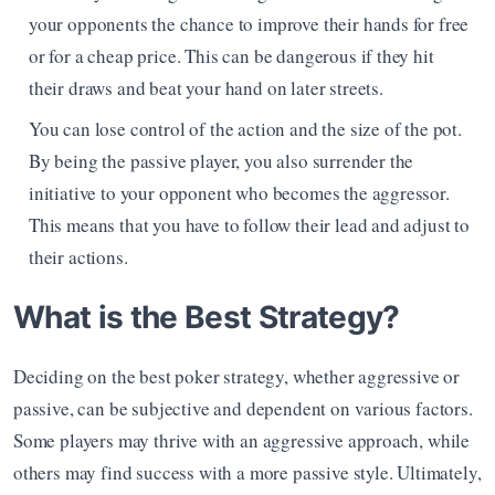
your opponents the chance to improve their hands for free 
or for a cheap price. This can be dangerous if they hit 
their draws and beat your hand on later streets.
You can lose control of the action and the size of the pot. 
By being the passive player, you also surrender the 
initiative to your opponent who becomes the aggressor. 
This means that you have to follow their lead and adjust to 
their actions.
What is the Best Strategy?
Deciding on the best poker strategy, whether aggressive or 
passive, can be subjective and dependent on various factors. 
Some players may thrive with an aggressive approach, while 
others may find success with a more passive style. Ultimately, 