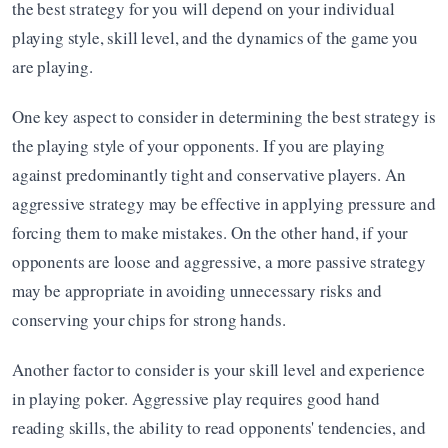
the best strategy for you will depend on your individual 
playing style, skill level, and the dynamics of the game you 
are playing.
One key aspect to consider in determining the best strategy is 
the playing style of your opponents. If you are playing 
against predominantly tight and conservative players. An 
aggressive strategy may be effective in applying pressure and 
forcing them to make mistakes. On the other hand, if your 
opponents are loose and aggressive, a more passive strategy 
may be appropriate in avoiding unnecessary risks and 
conserving your chips for strong hands.
Another factor to consider is your skill level and experience 
in playing poker. Aggressive play requires good hand 
reading skills, the ability to read opponents' tendencies, and 